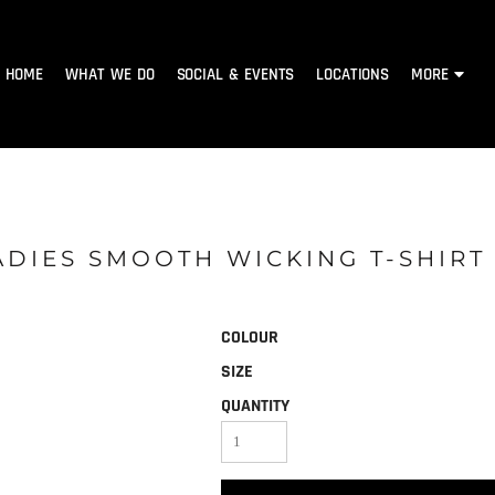
HOME
WHAT WE DO
SOCIAL & EVENTS
LOCATIONS
MORE
ADIES SMOOTH WICKING T-SHIRT
COLOUR
SIZE
QUANTITY