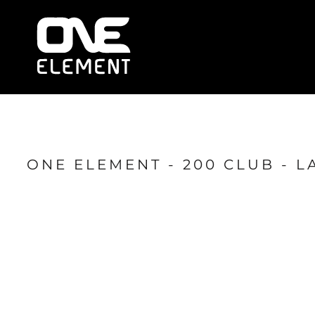
HOME
WHAT WE DO
SOCIAL & EVENTS
LOCATIONS
FRANCHISE
BLOG
SHOP
ONE ELEMENT - 200 CLUB - L
JOIN NOW
MEMBER LOGIN
ONLINE SESSIONS
LOGIN
REGISTER
CART: 0 ITEM