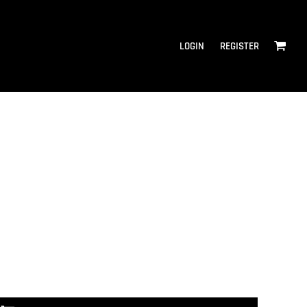
LOGIN
REGISTER