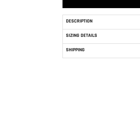
DESCRIPTION
SIZING DETAILS
SHIPPING