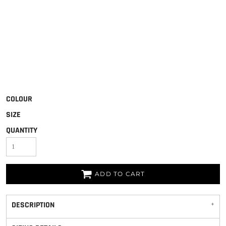
COLOUR
SIZE
QUANTITY
ADD TO CART
DESCRIPTION