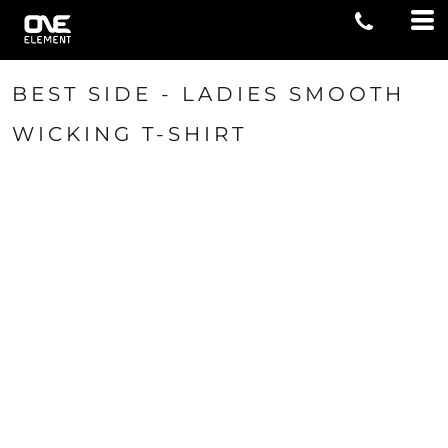
BEST SIDE - LADIES SMOOTH
WICKING T-SHIRT