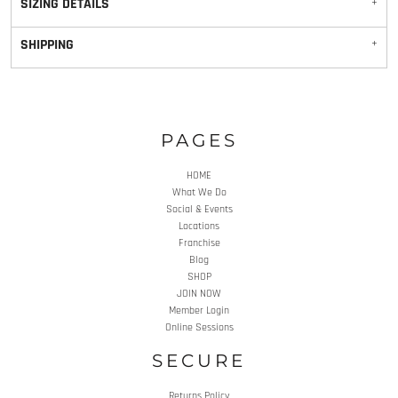
SIZING DETAILS
SHIPPING
PAGES
HOME
What We Do
Social & Events
Locations
Franchise
Blog
SHOP
JOIN NOW
Member Login
Online Sessions
SECURE
Returns Policy