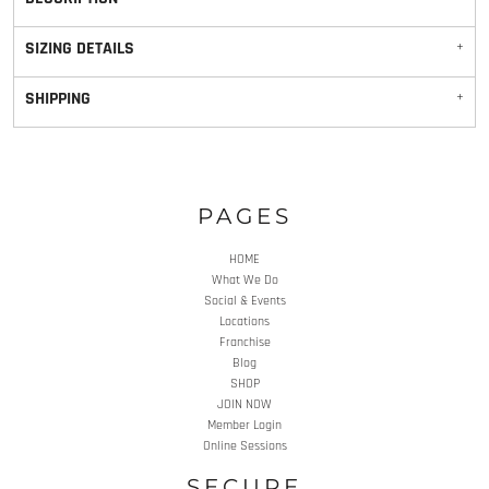
SIZING DETAILS
SHIPPING
PAGES
HOME
What We Do
Social & Events
Locations
Franchise
Blog
SHOP
JOIN NOW
Member Login
Online Sessions
SECURE