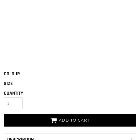
COLOUR
SIZE
QUANTITY
ADD TO CART
DESCRIPTION