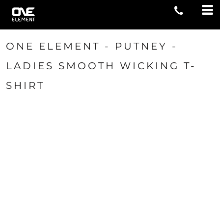
ONE ELEMENT - PUTNEY -
LADIES SMOOTH WICKING T-
SHIRT