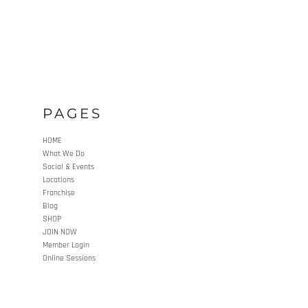
PAGES
HOME
What We Do
Social & Events
Locations
Franchise
Blog
SHOP
JOIN NOW
Member Login
Online Sessions