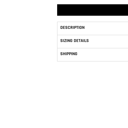
DESCRIPTION
SIZING DETAILS
SHIPPING