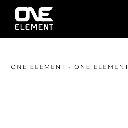
HOME
WHAT WE DO
SOCIAL & EVENTS
LOCATIONS
FRANCHISE
BLOG
SHOP
ONE ELEMENT - ONE ELEMENT
JOIN NOW
MEMBER LOGIN
ONLINE SESSIONS
LOGIN
REGISTER
CART: 0 ITEM