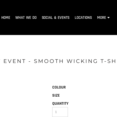
HOME
WHAT WE DO
SOCIAL & EVENTS
LOCATIONS
MORE
 EVENT - SMOOTH WICKING T-SH
COLOUR
SIZE
QUANTITY