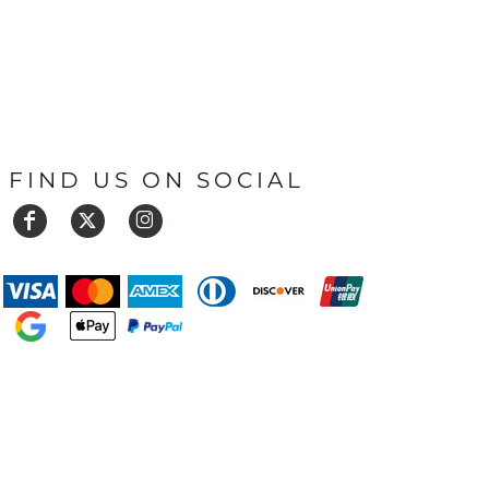
FIND US ON SOCIAL