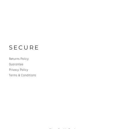
SECURE
Returns Policy
Guarantee
Privacy Policy
Terms & Conditions