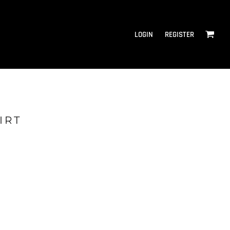
LOGIN
REGISTER
IRT