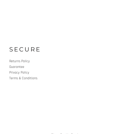
SECURE
Returns Policy
Guarantee
Privacy Policy
Terms & Conditions