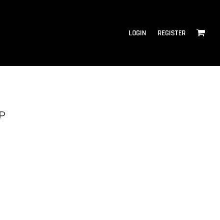
LOGIN
REGISTER
P