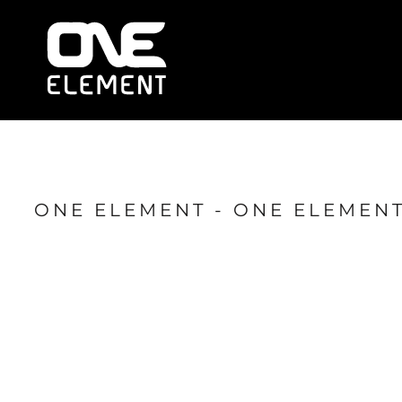
HOME
WHAT WE DO
SOCIAL & EVENTS
LOCATIONS
FRANCHISE
BLOG
SHOP
ONE ELEMENT - ONE ELEMENT
JOIN NOW
MEMBER LOGIN
ONLINE SESSIONS
LOGIN
REGISTER
CART: 0 ITEM