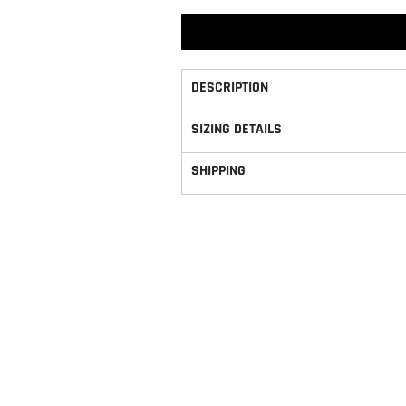
DESCRIPTION
SIZING DETAILS
SHIPPING