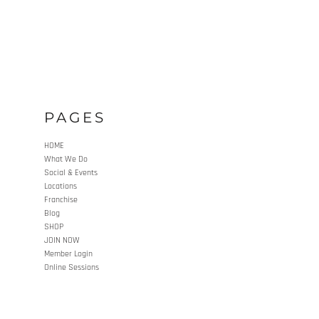
PAGES
HOME
What We Do
Social & Events
Locations
Franchise
Blog
SHOP
JOIN NOW
Member Login
Online Sessions