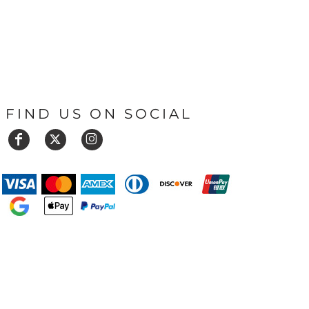
FIND US ON SOCIAL