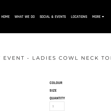
HOME
WHAT WE DO
SOCIAL & EVENTS
LOCATIONS
MORE
 EVENT - LADIES COWL NECK TO
COLOUR
SIZE
QUANTITY