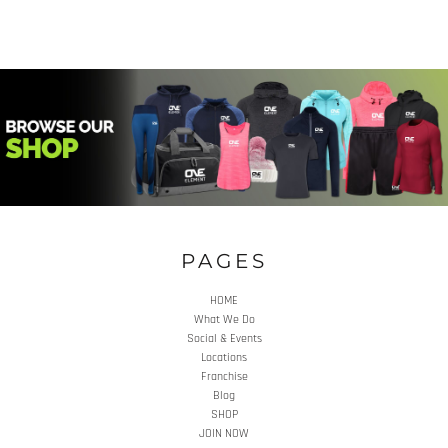
PAGES
HOME
What We Do
Social & Events
Locations
Franchise
Blog
SHOP
JOIN NOW