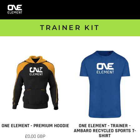
TRAINER KIT
ONE ELEMENT - PREMIUM HOODIE
ONE ELEMENT - TRAINER -
AMBARO RECYCLED SPORTS T-
SHIRT
£0.00
GBP