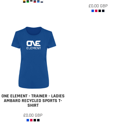
£0.00
GBP
ONE ELEMENT - TRAINER - LADIES
AMBARO RECYCLED SPORTS T-
SHIRT
£0.00
GBP