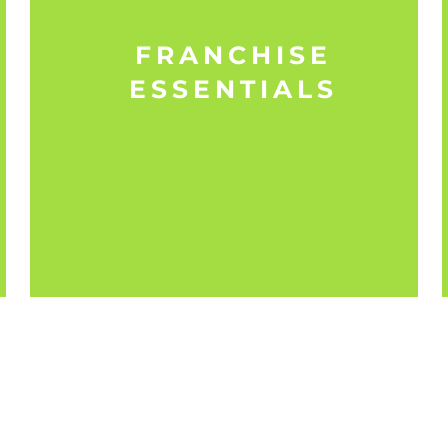
FRANCHISE
ESSENTIALS