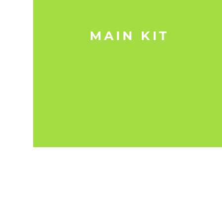
MAIN KIT