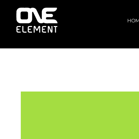
HOME
WHAT WE DO
HO
SOCIAL & EVENTS
LOCATIONS
FRANCHISE
BLOG
SHOP
JOIN NOW
MEMBER LOGIN
ONLINE SESSIONS
LOGIN
REGISTER
CART: 0 ITEM