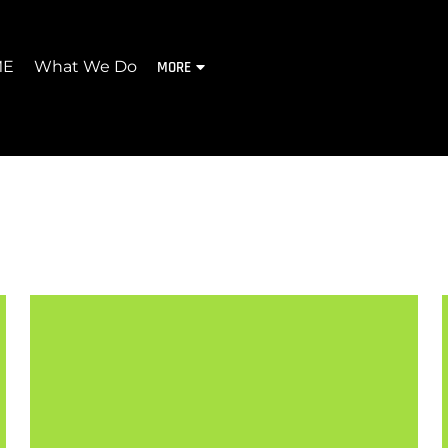
ME
What We Do
MORE