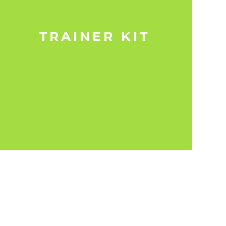
TRAINER KIT