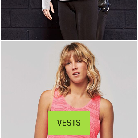
VESTS