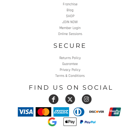
Franchise
Blog
SHOP
JOIN NOW
Member Login
Online Sessions
SECURE
Returns Policy
Guarantee
Privacy Policy
Terms & Conditions
FIND US ON SOCIAL