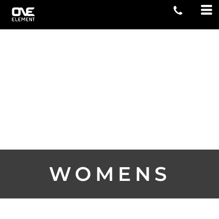
WOMENS