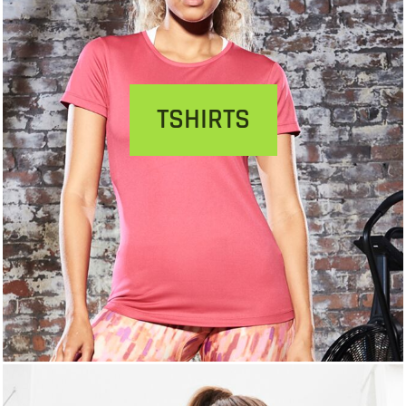
TSHIRTS