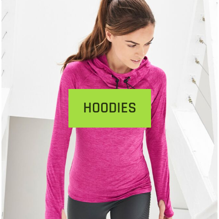
HOODIES