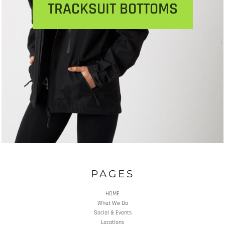
TRACKSUIT BOTTOMS
PAGES
HOME
What We Do
Social & Events
Locations