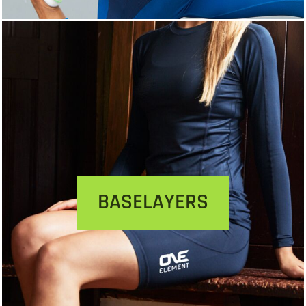
BASELAYERS