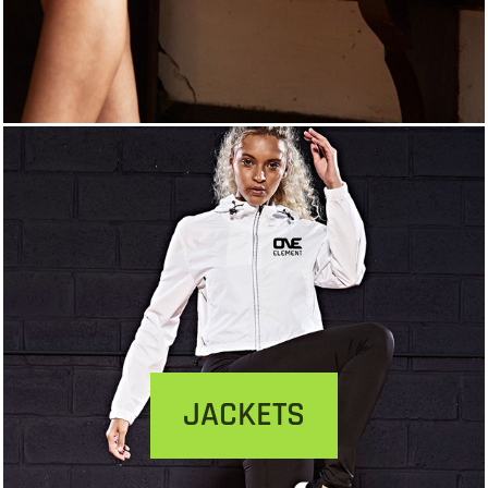
JACKETS