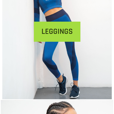
LEGGINGS