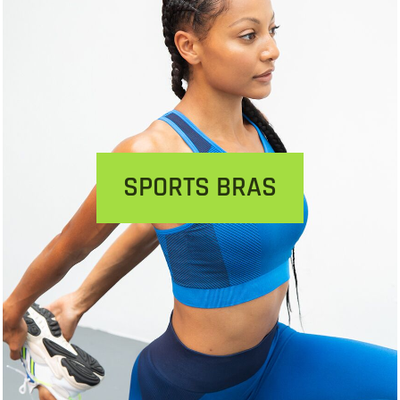
SPORTS BRAS