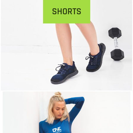
SHORTS