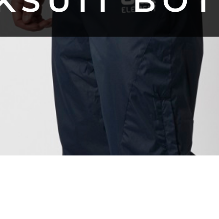
KSUIT BO