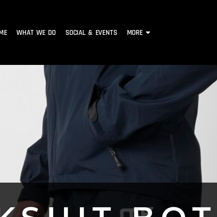
ME
WHAT WE DO
SOCIAL & EVENTS
MORE