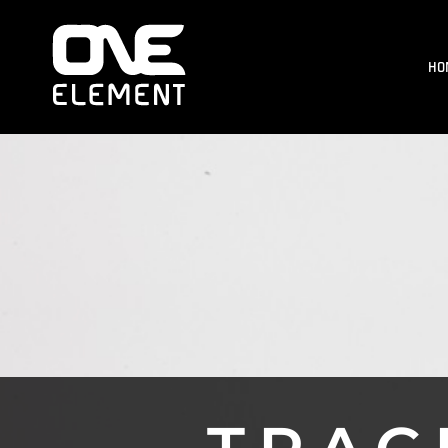
HOME
WHAT WE DO
HO
SOCIAL & EVENTS
LOCATIONS
FRANCHISE
BLOG
SHOP
JOIN NOW
MEMBER LOGIN
ONLINE SESSIONS
LOGIN
REGISTER
CART: 0 ITEM