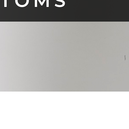
TTOMS