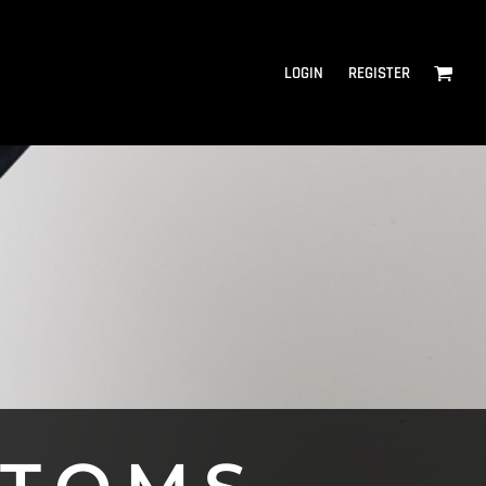
LOGIN
REGISTER