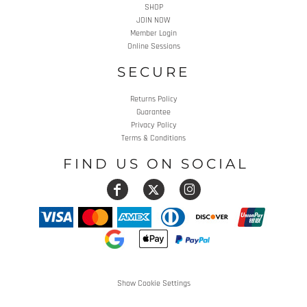
SHOP
JOIN NOW
Member Login
Online Sessions
SECURE
Returns Policy
Guarantee
Privacy Policy
Terms & Conditions
FIND US ON SOCIAL
Show Cookie Settings