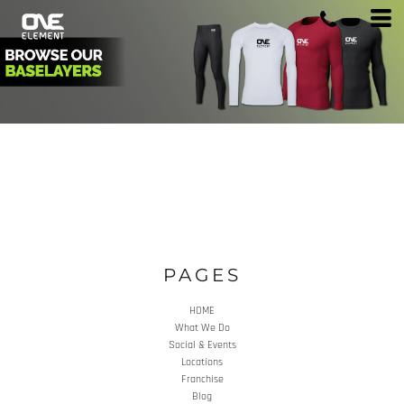
PAGES
HOME
What We Do
Social & Events
Locations
Franchise
Blog